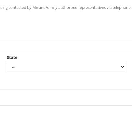
ing contacted by Me and/or my authorized representatives via telephone an
State