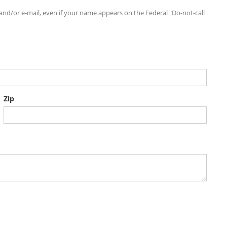
d/or e-mail, even if your name appears on the Federal "Do-not-call
Zip