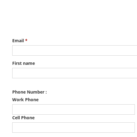
Email
*
First name
Phone Number :
Work Phone
Cell Phone