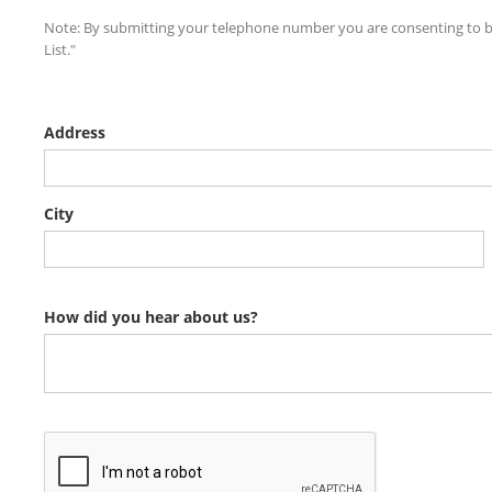
Note: By submitting your telephone number you are consenting to be
List."
Address
City
How did you hear about us?