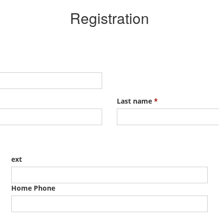
Registration
Last name
*
ext
Home Phone