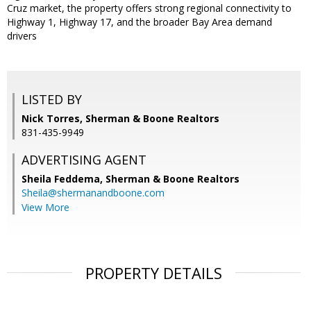
Cruz market, the property offers strong regional connectivity to
Highway 1, Highway 17, and the broader Bay Area demand
drivers
LISTED BY
Nick Torres, Sherman & Boone Realtors
831-435-9949
ADVERTISING AGENT
Sheila Feddema,
Sherman & Boone Realtors
Sheila@shermanandboone.com
View More
PROPERTY DETAILS