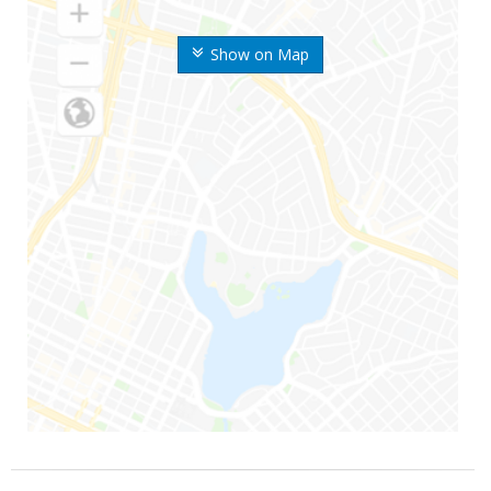
Show on Map