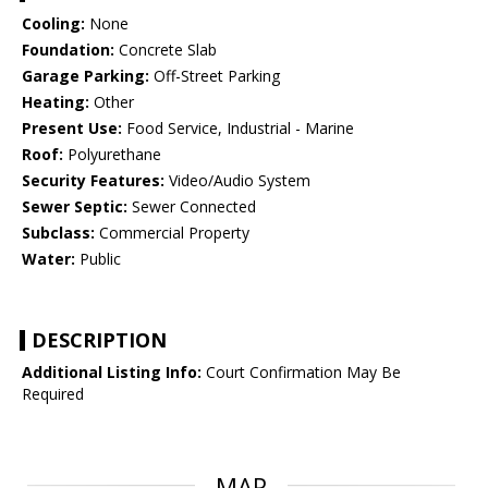
Cooling:
None
Foundation:
Concrete Slab
Garage Parking:
Off-Street Parking
Heating:
Other
Present Use:
Food Service, Industrial - Marine
Roof:
Polyurethane
Security Features:
Video/Audio System
Sewer Septic:
Sewer Connected
Subclass:
Commercial Property
Water:
Public
DESCRIPTION
Additional Listing Info:
Court Confirmation May Be
Required
MAP