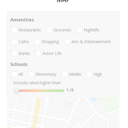
Amenities
Restaurants
Groceries
Nightlife
Cafes
Shopping
Arts & Entertainment
Banks
Active Life
Schools
All
Elementary
Middle
High
Schools rated higher than:
1
/5