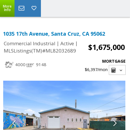
More
Info
1035 17th Avenue, Santa Cruz, CA 95062
|
|
Commercial Industrial
Active
$1,675,000
MLSListings(TM)#ML82032689
MORTGAGE
4000
9148
$6,397
/mon