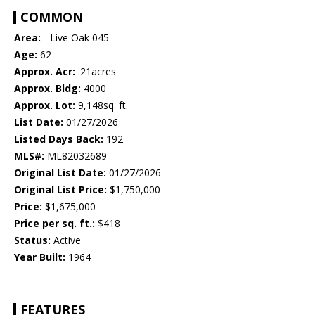
COMMON
Area:
- Live Oak 045
Age:
62
Approx. Acr:
.21acres
Approx. Bldg:
4000
Approx. Lot:
9,148sq. ft.
List Date:
01/27/2026
Listed Days Back:
192
MLS#:
ML82032689
Original List Date:
01/27/2026
Original List Price:
$1,750,000
Price:
$1,675,000
Price per sq. ft.:
$418
Status:
Active
Year Built:
1964
FEATURES