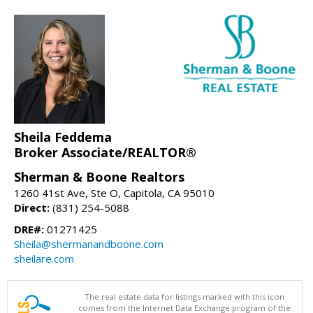
Sheila Feddema
Broker Associate/REALTOR®
Sherman & Boone Realtors
1260 41st Ave, Ste O, Capitola, CA 95010
Direct:
(831) 254-5088
DRE#:
01271425
Sheila@shermanandboone.com
sheilare.com
The real estate data for listings marked with this icon
comes from the Internet Data Exchange program of the