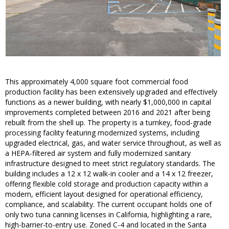
This approximately 4,000 square foot commercial food
production facility has been extensively upgraded and effectively
functions as a newer building, with nearly $1,000,000 in capital
improvements completed between 2016 and 2021 after being
rebuilt from the shell up. The property is a turnkey, food-grade
processing facility featuring modernized systems, including
upgraded electrical, gas, and water service throughout, as well as
a HEPA-filtered air system and fully modernized sanitary
infrastructure designed to meet strict regulatory standards. The
building includes a 12 x 12 walk-in cooler and a 14 x 12 freezer,
offering flexible cold storage and production capacity within a
modern, efficient layout designed for operational efficiency,
compliance, and scalability. The current occupant holds one of
only two tuna canning licenses in California, highlighting a rare,
high-barrier-to-entry use. Zoned C-4 and located in the Santa