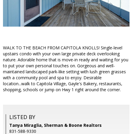
WALK TO THE BEACH FROM CAPITOLA KNOLLS! Single-level
upstairs condo with your own large private deck overlooking
nature. Adorable home that is move-in ready and waiting for you
to put your own personal touches on. Gorgeous and well-
maintained landscaped park-like setting with lush green grasses
with a community pool and spa to enjoy. Desirable
location...walk to Capitola Village, Gayle's Bakery, restaurants,
shopping, schools or jump on Hwy 1 right around the corner.
LISTED BY
Tanya Miraglia, Sherman & Boone Realtors
831-588-9330