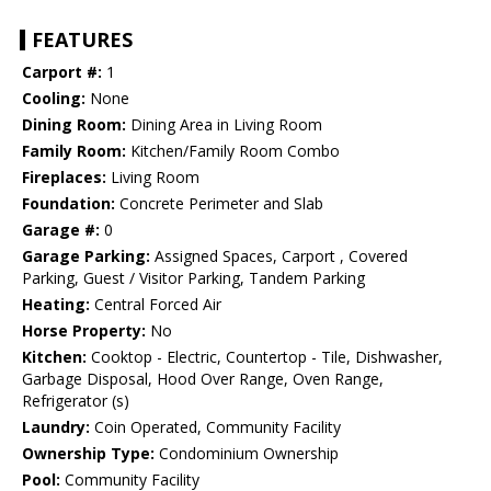
FEATURES
Carport #:
1
Cooling:
None
Dining Room:
Dining Area in Living Room
Family Room:
Kitchen/Family Room Combo
Fireplaces:
Living Room
Foundation:
Concrete Perimeter and Slab
Garage #:
0
Garage Parking:
Assigned Spaces, Carport , Covered
Parking, Guest / Visitor Parking, Tandem Parking
Heating:
Central Forced Air
Horse Property:
No
Kitchen:
Cooktop - Electric, Countertop - Tile, Dishwasher,
Garbage Disposal, Hood Over Range, Oven Range,
Refrigerator (s)
Laundry:
Coin Operated, Community Facility
Ownership Type:
Condominium Ownership
Pool:
Community Facility