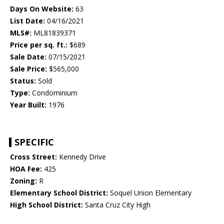
Days On Website:
63
List Date:
04/16/2021
MLS#:
ML81839371
Price per sq. ft.:
$689
Sale Date:
07/15/2021
Sale Price:
$565,000
Status:
Sold
Type:
Condominium
Year Built:
1976
SPECIFIC
Cross Street:
Kennedy Drive
HOA Fee:
425
Zoning:
R
Elementary School District:
Soquel Union Elementary
High School District:
Santa Cruz City High