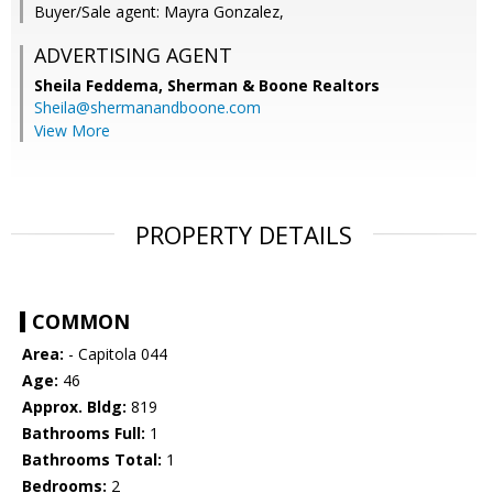
Buyer/Sale agent: Mayra Gonzalez,
ADVERTISING AGENT
Sheila Feddema,
Sherman & Boone Realtors
Sheila@shermanandboone.com
View More
PROPERTY DETAILS
COMMON
Area:
- Capitola 044
Age:
46
Approx. Bldg:
819
Bathrooms Full:
1
Bathrooms Total:
1
Bedrooms:
2