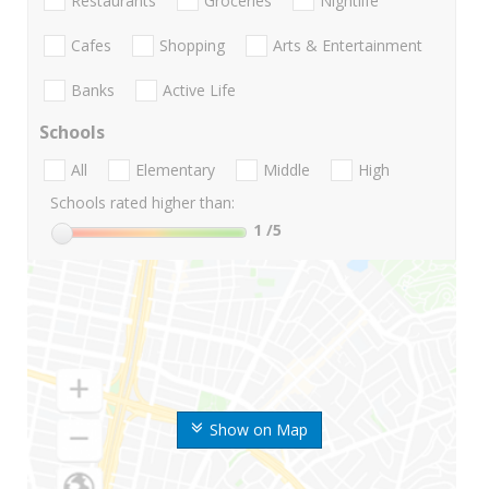
Restaurants
Groceries
Nightlife
Cafes
Shopping
Arts & Entertainment
Banks
Active Life
Schools
All
Elementary
Middle
High
Schools rated higher than:
1
/5
Show on Map