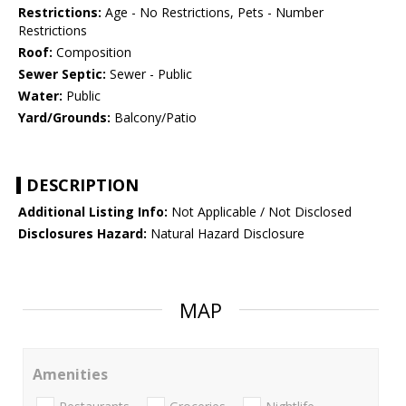
Restrictions:
Age - No Restrictions, Pets - Number
Restrictions
Roof:
Composition
Sewer Septic:
Sewer - Public
Water:
Public
Yard/Grounds:
Balcony/Patio
DESCRIPTION
Additional Listing Info:
Not Applicable / Not Disclosed
Disclosures Hazard:
Natural Hazard Disclosure
MAP
Amenities