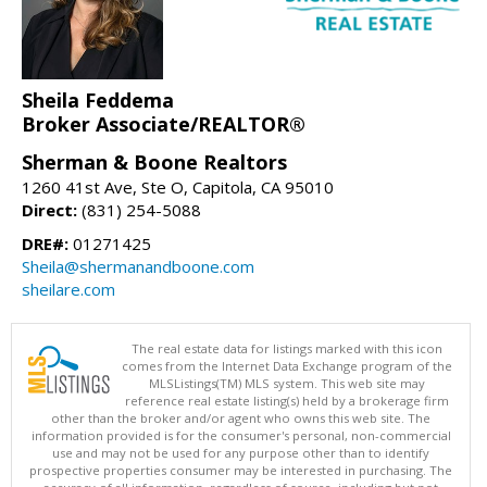
Sheila Feddema
Broker Associate/REALTOR®
Sherman & Boone Realtors
1260 41st Ave, Ste O, Capitola, CA 95010
Direct:
(831) 254-5088
DRE#:
01271425
Sheila@shermanandboone.com
sheilare.com
The real estate data for listings marked with this icon
comes from the Internet Data Exchange program of the
MLSListings(TM) MLS system. This web site may
reference real estate listing(s) held by a brokerage firm
other than the broker and/or agent who owns this web site. The
information provided is for the consumer's personal, non-commercial
use and may not be used for any purpose other than to identify
prospective properties consumer may be interested in purchasing. The