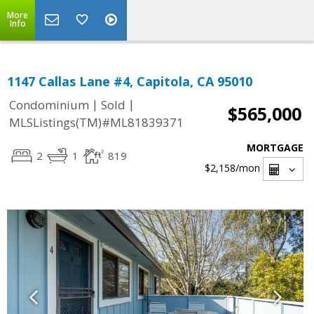
More
Info
1147 Callas Lane #4, Capitola, CA 95010
|
|
Condominium
Sold
$565,000
MLSListings(TM)#ML81839371
MORTGAGE
2
1
819
$2,158
/mon