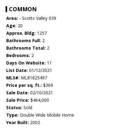
COMMON
Area:
- Scotts Valley 039
Age:
20
Approx. Bldg:
1257
Bathrooms Full:
2
Bathrooms Total:
2
Bedrooms:
2
Days On Website:
11
List Date:
01/12/2021
MLS#:
ML81825497
Price per sq. ft.:
$369
Sale Date:
02/10/2021
Sale Price:
$464,000
Status:
Sold
Type:
Double Wide Mobile Home
Year Built:
2002