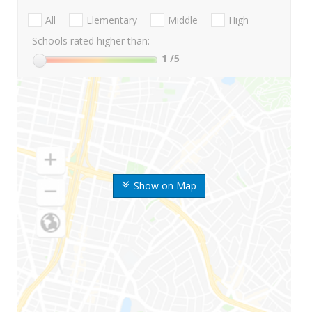
All
Elementary
Middle
High
Schools rated higher than:
1
/5
Show on Map