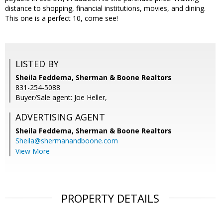
distance to shopping, financial institutions, movies, and dining.
This one is a perfect 10, come see!
LISTED BY
Sheila Feddema, Sherman & Boone Realtors
831-254-5088
Buyer/Sale agent: Joe Heller,
ADVERTISING AGENT
Sheila Feddema,
Sherman & Boone Realtors
Sheila@shermanandboone.com
View More
PROPERTY DETAILS