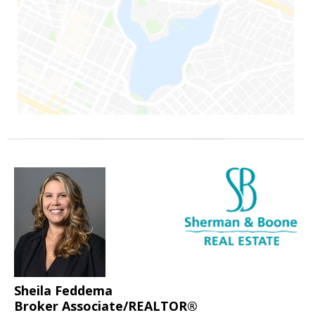
Sheila Feddema
Broker Associate/REALTOR®