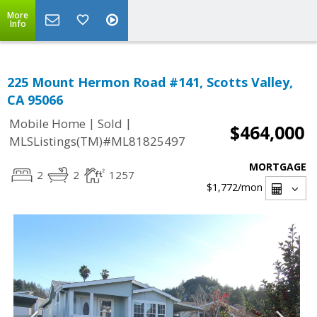
More
Info
225 Mount Hermon Road #141, Scotts Valley,
CA 95066
|
|
Mobile Home
Sold
$464,000
MLSListings(TM)#ML81825497
MORTGAGE
2
2
1257
$1,772
/mon