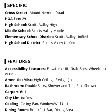
SPECIFIC
Cross Street:
Mount Hermon Road
HOA Fee:
291
High School:
Scotts Valley High
Middle School:
Scotts Valley Middle
Elementary School District:
Scotts Valley Unified
High School District:
Scotts Valley Unified
FEATURES
Accessibility Features:
Elevator / Lift, Grab Bars, Wheelchair
Access
AmenitiesMisc:
High Ceiling , Skylight(s)
Bathroom:
Double Sinks, Shower and Tub, Stall Shower
Carport #:
1
City Limits:
Yes
Cooling:
Ceiling Fan, Window/Wall Unit
Dining Room:
Breakfast Bar, Dining Area