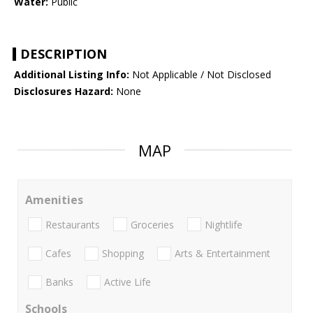
Water:
Public
DESCRIPTION
Additional Listing Info:
Not Applicable / Not Disclosed
Disclosures Hazard:
None
MAP
Amenities
Restaurants
Groceries
Nightlife
Cafes
Shopping
Arts & Entertainment
Banks
Active Life
Schools