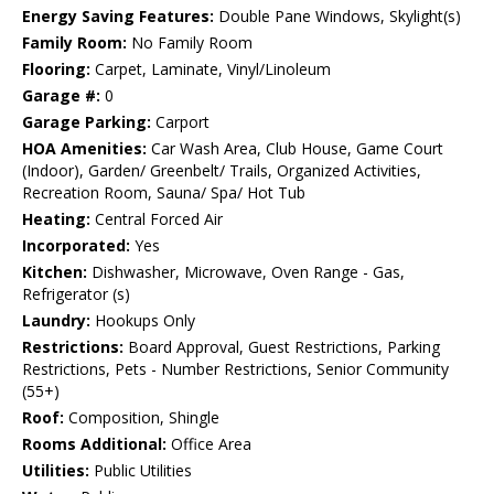
Energy Saving Features:
Double Pane Windows, Skylight(s)
Family Room:
No Family Room
Flooring:
Carpet, Laminate, Vinyl/Linoleum
Garage #:
0
Garage Parking:
Carport
HOA Amenities:
Car Wash Area, Club House, Game Court
(Indoor), Garden/ Greenbelt/ Trails, Organized Activities,
Recreation Room, Sauna/ Spa/ Hot Tub
Heating:
Central Forced Air
Incorporated:
Yes
Kitchen:
Dishwasher, Microwave, Oven Range - Gas,
Refrigerator (s)
Laundry:
Hookups Only
Restrictions:
Board Approval, Guest Restrictions, Parking
Restrictions, Pets - Number Restrictions, Senior Community
(55+)
Roof:
Composition, Shingle
Rooms Additional:
Office Area
Utilities:
Public Utilities