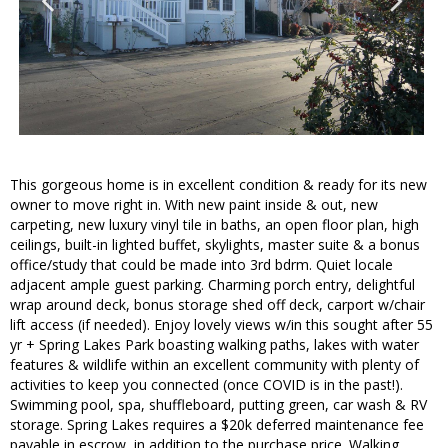
This gorgeous home is in excellent condition & ready for its new
owner to move right in. With new paint inside & out, new
carpeting, new luxury vinyl tile in baths, an open floor plan, high
ceilings, built-in lighted buffet, skylights, master suite & a bonus
office/study that could be made into 3rd bdrm. Quiet locale
adjacent ample guest parking. Charming porch entry, delightful
wrap around deck, bonus storage shed off deck, carport w/chair
lift access (if needed). Enjoy lovely views w/in this sought after 55
yr + Spring Lakes Park boasting walking paths, lakes with water
features & wildlife within an excellent community with plenty of
activities to keep you connected (once COVID is in the past!).
Swimming pool, spa, shuffleboard, putting green, car wash & RV
storage. Spring Lakes requires a $20k deferred maintenance fee
payable in escrow, in addition to the purchase price. Walking