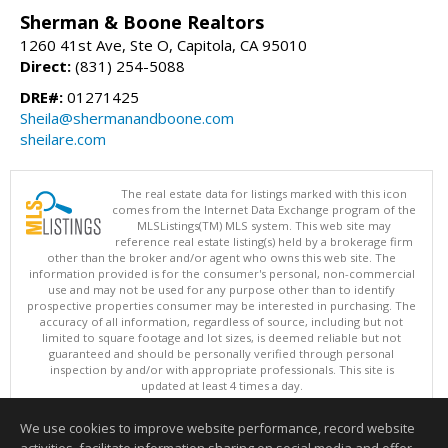
Sherman & Boone Realtors
1260 41st Ave, Ste O, Capitola, CA 95010
Direct:
(831) 254-5088
DRE#:
01271425
Sheila@shermanandboone.com
sheilare.com
The real estate data for listings marked with this icon
comes from the Internet Data Exchange program of the
MLSListings(TM) MLS system. This web site may
reference real estate listing(s) held by a brokerage firm
other than the broker and/or agent who owns this web site. The
information provided is for the consumer's personal, non-commercial
use and may not be used for any purpose other than to identify
prospective properties consumer may be interested in purchasing. The
accuracy of all information, regardless of source, including but not
limited to square footage and lot sizes, is deemed reliable but not
guaranteed and should be personally verified through personal
inspection by and/or with appropriate professionals. This site is
updated at least 4 times a day.
Copyright © MLSListings Inc. 2026. All rights reserved
We use cookies to improve website performance, record website
This content last updated on 08/07/2026 11:07 AM.