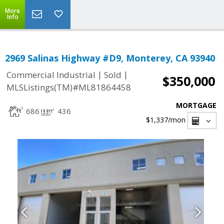
More
Info
2969 Salinas Highway #D9, Monterey, CA 93940
|
|
Commercial Industrial
Sold
$350,000
MLSListings(TM)#ML81864458
MORTGAGE
686
436
$1,337
/mon