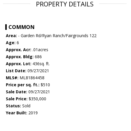
PROPERTY DETAILS
COMMON
Area:
- Garden Rd/Ryan Ranch/Fairgrounds 122
Age:
6
Approx. Acr:
.01acres
Approx. Bldg:
686
Approx. Lot:
436sq. ft.
List Date:
09/27/2021
MLS#:
ML81864458
Price per sq. ft.:
$510
Sale Date:
09/27/2021
Sale Price:
$350,000
Status:
Sold
Year Built:
2019