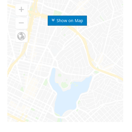
Show on Map