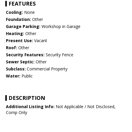
FEATURES
Cooling:
None
Foundation:
Other
Garage Parking:
Workshop in Garage
Heating:
Other
Present Use:
Vacant
Roof:
Other
Security Features:
Security Fence
Sewer Septic:
Other
Subclass:
Commercial Property
Water:
Public
DESCRIPTION
Additional Listing Info:
Not Applicable / Not Disclosed,
Comp Only