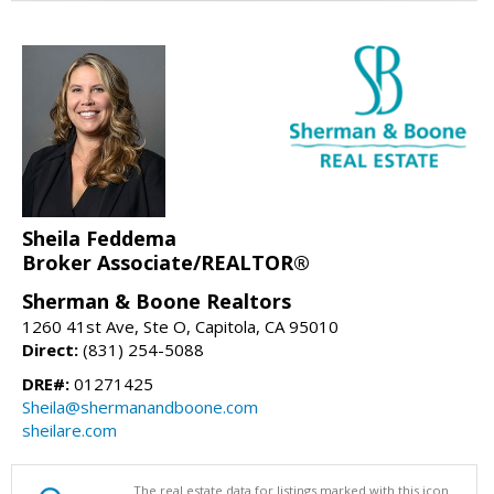
Sheila Feddema
Broker Associate/REALTOR®
Sherman & Boone Realtors
1260 41st Ave, Ste O, Capitola, CA 95010
Direct:
(831) 254-5088
DRE#:
01271425
Sheila@shermanandboone.com
sheilare.com
The real estate data for listings marked with this icon