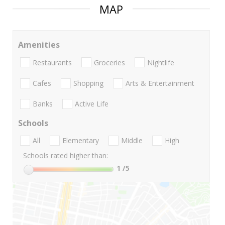
MAP
Amenities
Restaurants
Groceries
Nightlife
Cafes
Shopping
Arts & Entertainment
Banks
Active Life
Schools
All
Elementary
Middle
High
Schools rated higher than:
1
/5