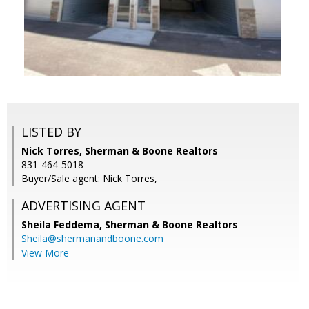
LISTED BY
Nick Torres, Sherman & Boone Realtors
831-464-5018
Buyer/Sale agent: Nick Torres,
ADVERTISING AGENT
Sheila Feddema,
Sherman & Boone Realtors
Sheila@shermanandboone.com
View More