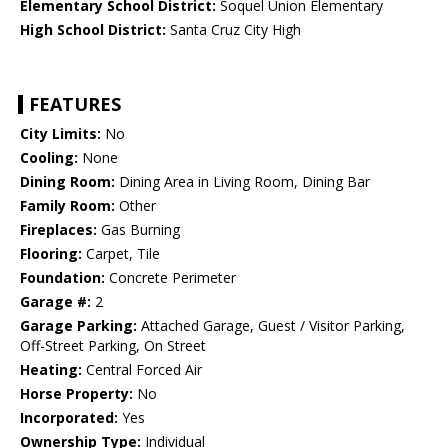
Elementary School District:
Soquel Union Elementary
High School District:
Santa Cruz City High
FEATURES
City Limits:
No
Cooling:
None
Dining Room:
Dining Area in Living Room, Dining Bar
Family Room:
Other
Fireplaces:
Gas Burning
Flooring:
Carpet, Tile
Foundation:
Concrete Perimeter
Garage #:
2
Garage Parking:
Attached Garage, Guest / Visitor Parking,
Off-Street Parking, On Street
Heating:
Central Forced Air
Horse Property:
No
Incorporated:
Yes
Ownership Type:
Individual