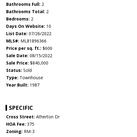
Bathrooms Full:
2
Bathrooms Total:
2
Bedrooms:
2
Days On Website:
10
List Date:
07/26/2022
MLS#:
ML81896366
Price per sq. ft.:
$606
Sale Date:
08/15/2022
Sale Price:
$840,000
Status:
Sold
Type:
Townhouse
Year Built:
1987
SPECIFIC
Cross Street:
Atherton Dr
HOA Fee:
375
Zoning:
RM-3