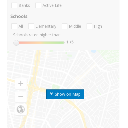
Banks
Active Life
Schools
All
Elementary
Middle
High
Schools rated higher than:
1
/5
Show on Map