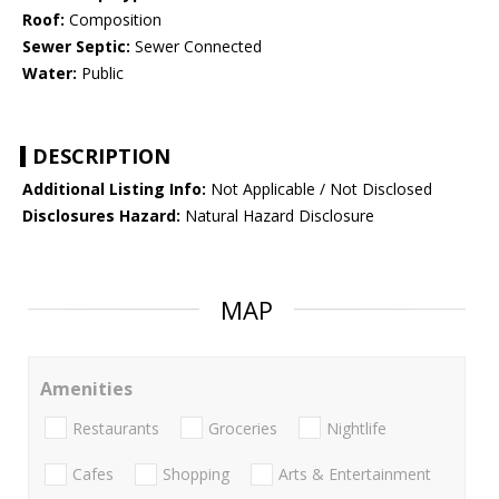
Roof:
Composition
Sewer Septic:
Sewer Connected
Water:
Public
DESCRIPTION
Additional Listing Info:
Not Applicable / Not Disclosed
Disclosures Hazard:
Natural Hazard Disclosure
MAP
Amenities
Restaurants
Groceries
Nightlife
Cafes
Shopping
Arts & Entertainment