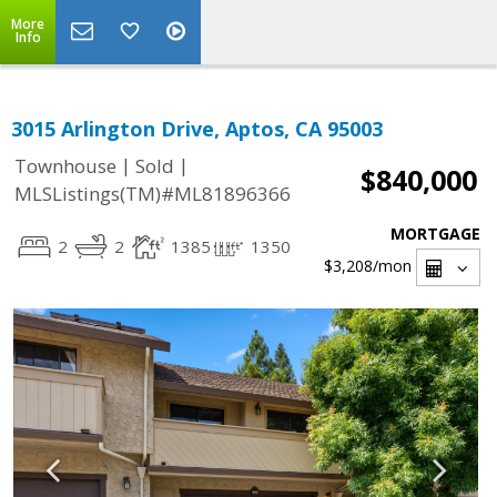
More
Info
3015 Arlington Drive, Aptos, CA 95003
|
|
Townhouse
Sold
$840,000
MLSListings(TM)#ML81896366
MORTGAGE
2
2
1385
1350
$3,208
/mon