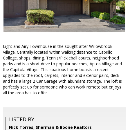
Light and Airy Townhouse in the sought after Willowbrook
Village. Centrally located within walking distance to Cabrillo
College, shops, dining, Tennis/Pickleball courts, neighborhood
parks and is a short drive to popular beaches, Aptos Village and
the Capitola Village. This spacious home boasts a recent
upgrades to the roof, carpets, interior and exterior paint, deck
and has a large 2 Car Garage with abundant storage. The loft is
perfectly set up for someone who can work remote but enjoys
all the area has to offer.
LISTED BY
Nick Torres, Sherman & Boone Realtors