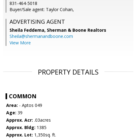
831-464-5018
Buyer/Sale agent: Taylor Cohan,
ADVERTISING AGENT
Sheila Feddema,
Sherman & Boone Realtors
Sheila@shermanandboone.com
View More
PROPERTY DETAILS
COMMON
Area:
- Aptos 049
Age:
39
Approx. Acr:
.03acres
Approx. Bldg:
1385
Approx. Lot:
1,350sq. ft.