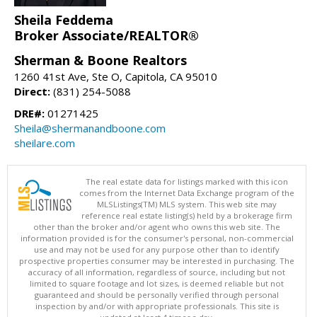
Sheila Feddema
Broker Associate/REALTOR®
Sherman & Boone Realtors
1260 41st Ave, Ste O, Capitola, CA 95010
Direct:
(831) 254-5088
DRE#:
01271425
Sheila@shermanandboone.com
sheilare.com
The real estate data for listings marked with this icon
comes from the Internet Data Exchange program of the
MLSListings(TM) MLS system. This web site may
reference real estate listing(s) held by a brokerage firm
other than the broker and/or agent who owns this web site. The
information provided is for the consumer's personal, non-commercial
use and may not be used for any purpose other than to identify
prospective properties consumer may be interested in purchasing. The
accuracy of all information, regardless of source, including but not
limited to square footage and lot sizes, is deemed reliable but not
guaranteed and should be personally verified through personal
inspection by and/or with appropriate professionals. This site is