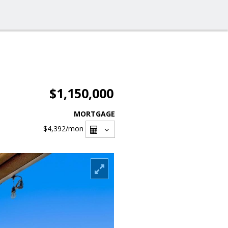
$1,150,000
MORTGAGE
$4,392
/mon