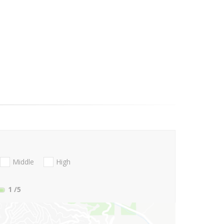
Middle
High
1
/5