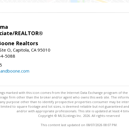
ema
ociate/REALTOR®
oone Realtors
Ste O, Capitola, CA 95010
54-5088
5
nandboone.com
stings marked with this icon comes from the Internet Data Exchange program of the
rokerage firm other than the broker and/or agent who owns this web site. The info
any purpose other than to identify prospective properties consumer may be interes
t limited to square footage and lot sizes, is deemed reliable but not guaranteed an
and/or with appropriate professionals. This site is updated at least 4 tim
Copyright © MLSListings Inc. 2026. All rights reserved
This content last updated on 08/07/2026 08:07 PM.