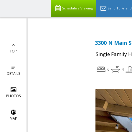
Schedule a Viewing
Send To Friend
3300 N Main S
TOP
Single Family 
6
4
DETAILS
PHOTOS
MAP