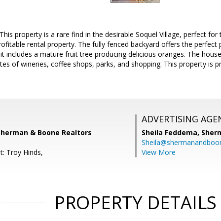
This property is a rare find in the desirable Soquel Village, perfect for
ofitable rental property. The fully fenced backyard offers the perfect 
it includes a mature fruit tree producing delicious oranges. The house
tes of wineries, coffee shops, parks, and shopping. This property is
ADVERTISING AGE
 Sherman & Boone Realtors
Sheila Feddema,
Sher
Sheila@shermanandboo
t: Troy Hinds,
View More
PROPERTY DETAILS