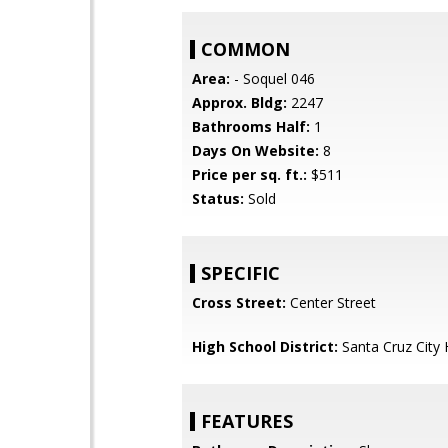
COMMON
Area:
- Soquel 046
Approx. Bldg:
2247
Bathrooms Half:
1
Days On Website:
8
Price per sq. ft.:
$511
Status:
Sold
SPECIFIC
Cross Street:
Center Street
High School District:
Santa Cruz City 
FEATURES