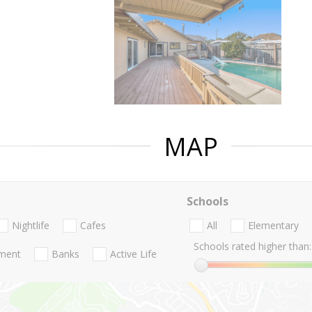
MAP
Schools
Nightlife
Cafes
All
Elementary
Schools rated higher than:
nment
Banks
Active Life