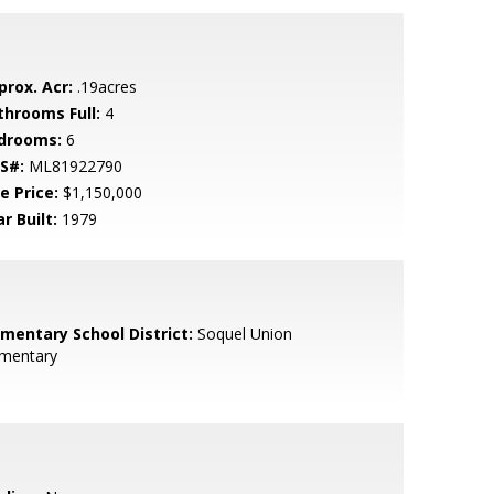
prox. Acr:
.19acres
throoms Full:
4
drooms:
6
S#:
ML81922790
e Price:
$1,150,000
r Built:
1979
ementary School District:
Soquel Union
ementary