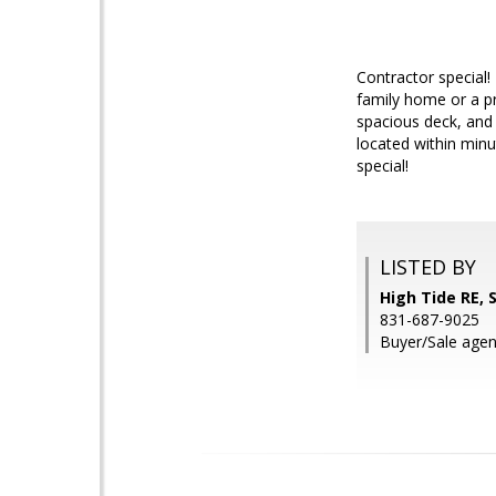
Contractor special! 
family home or a pr
spacious deck, and 
located within minu
special!
LISTED BY
High Tide RE,
831-687-9025
Buyer/Sale agen