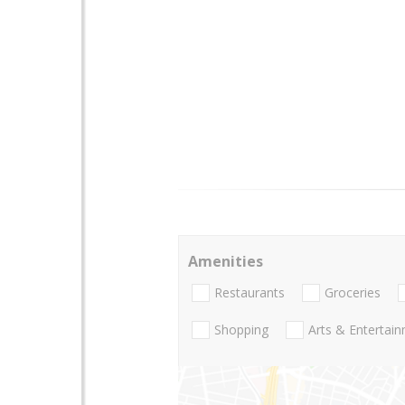
Amenities
Restaurants
Groceries
Shopping
Arts & Entertai