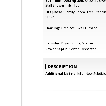
Bathroom Description:
Showers over 
Stall Shower, Tile, Tub
Fireplaces:
Family Room, Free Standi
Stove
Heating:
Fireplace , Wall Furnace
Laundry:
Dryer, Inside, Washer
Sewer Septic:
Sewer Connected
DESCRIPTION
Additional Listing Info:
New Subdivis