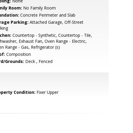
oling:
None
mily Room:
No Family Room
undation:
Concrete Perimeter and Slab
rage Parking:
Attached Garage, Off-Street
king
tchen:
Countertop - Synthetic, Countertop - Tile,
hwasher, Exhaust Fan, Oven Range - Electric,
n Range - Gas, Refrigerator (s)
of:
Composition
rd/Grounds:
Deck , Fenced
operty Condition:
Fixer Upper