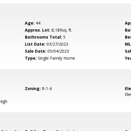
Age:
44
Ap
Approx. Lot:
8,189sq. ft.
Ba
Bathrooms Total:
5
Be
List Date:
03/27/2023
ML
Sale Date:
05/04/2023
Sal
Type:
Single Family Home
Yea
Zoning:
R-1-6
El
El
High