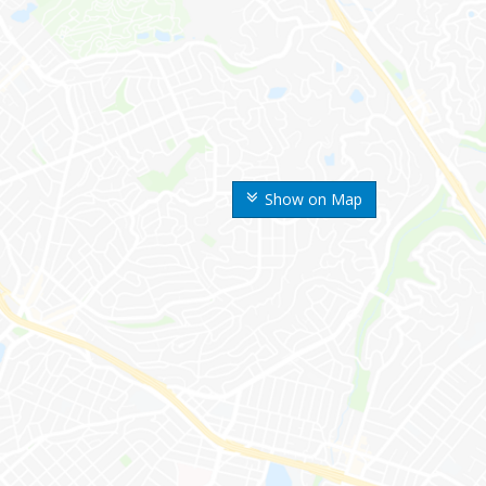
Show on Map