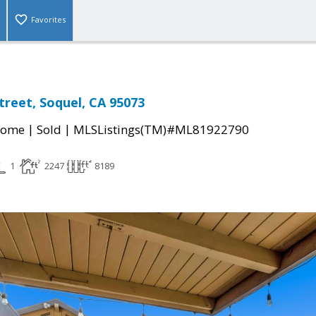
Favorites
treet, Soquel, CA 95073
|
|
Home
Sold
MLSListings(TM)#ML81922790
1
2247
8189