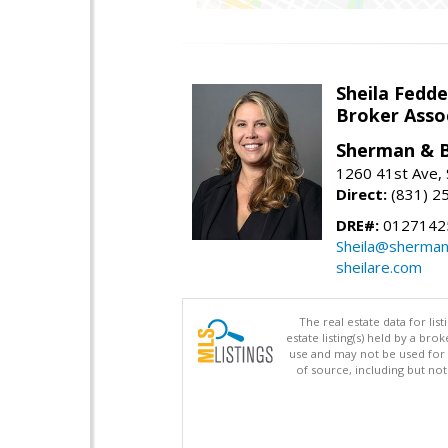
Sheila Fedd
Broker Ass
Sherman & B
1260 41st Ave, 
Direct:
(831) 2
DRE#:
0127142
Sheila@sherma
sheilare.com
The real estate data for li
estate listing(s) held by a b
use and may not be used for 
of source, including but no