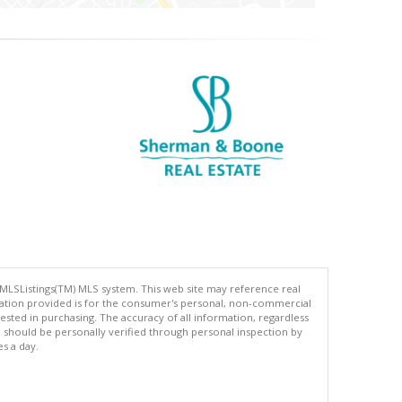
 MLSListings(TM) MLS system. This web site may reference real
rmation provided is for the consumer's personal, non-commercial
ted in purchasing. The accuracy of all information, regardless
d should be personally verified through personal inspection by
es a day.