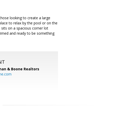
 those looking to create a large
place to relax by the pool or on the
 sits on a spacious corner lot
 primed and ready to be something
NT
man & Boone Realtors
ne.com