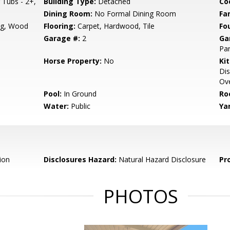
Tubs - 2+,
Building Type:
Detached
Co
Dining Room:
No Formal Dining Room
Fa
ng, Wood
Flooring:
Carpet, Hardwood, Tile
Fo
Garage #:
2
Ga
Par
Horse Property:
No
Ki
Dis
Ove
Pool:
In Ground
Ro
Water:
Public
Ya
ion
Disclosures Hazard:
Natural Hazard Disclosure
Pr
PHOTOS