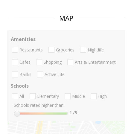
MAP
Amenities
Restaurants
Groceries
Nightlife
Cafes
Shopping
Arts & Entertainment
Banks
Active Life
Schools
All
Elementary
Middle
High
Schools rated higher than:
1
/5