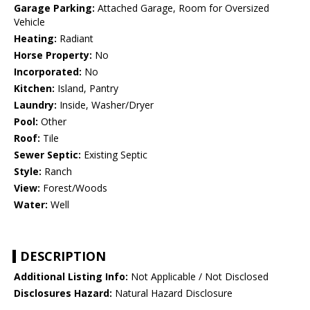
Garage Parking:
Attached Garage, Room for Oversized
Vehicle
Heating:
Radiant
Horse Property:
No
Incorporated:
No
Kitchen:
Island, Pantry
Laundry:
Inside, Washer/Dryer
Pool:
Other
Roof:
Tile
Sewer Septic:
Existing Septic
Style:
Ranch
View:
Forest/Woods
Water:
Well
DESCRIPTION
Additional Listing Info:
Not Applicable / Not Disclosed
Disclosures Hazard:
Natural Hazard Disclosure