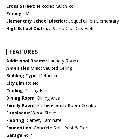
Cross Street:
N Rodeo Gulch Rd
Zoning:
RA
Elementary School District:
Soquel Union Elementary
High School District:
Santa Cruz City High
FEATURES
Additional Rooms:
Laundry Room
Amenities Misc:
Vaulted Ceiling
Building Type:
Detached
City Limits:
No
Cooling:
Ceiling Fan
Dining Room:
Dining Area
Family Room:
Kitchen/Family Room Combo
Fireplaces:
Wood Stove
Flooring:
Carpet, Laminate
Foundation:
Concrete Slab, Post & Pier
Garage #:
2