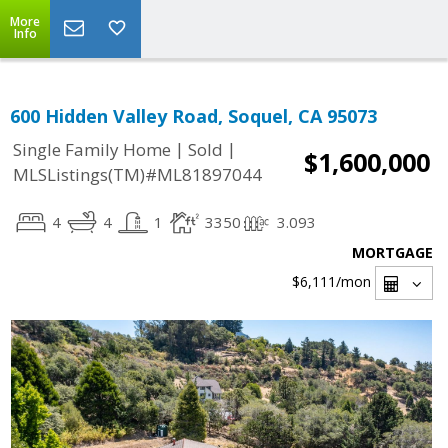
More
Info
600 Hidden Valley Road, Soquel, CA 95073
|
|
Single Family Home
Sold
$1,600,000
MLSListings(TM)#ML81897044
4
4
1
3350
3.093
MORTGAGE
$6,111
/mon