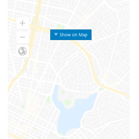
Show on Map