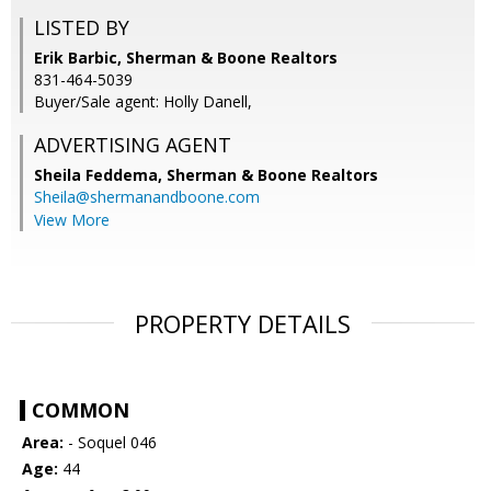
LISTED BY
Erik Barbic, Sherman & Boone Realtors
831-464-5039
Buyer/Sale agent: Holly Danell,
ADVERTISING AGENT
Sheila Feddema,
Sherman & Boone Realtors
Sheila@shermanandboone.com
View More
PROPERTY DETAILS
COMMON
Area:
- Soquel 046
Age:
44