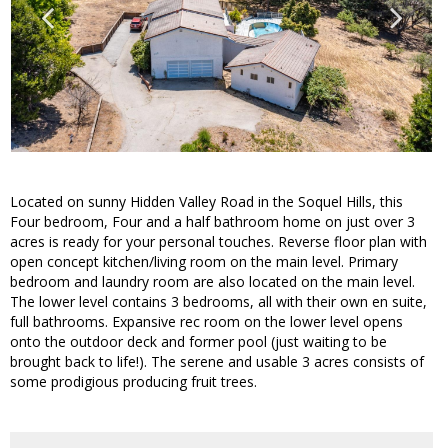
Located on sunny Hidden Valley Road in the Soquel Hills, this
Four bedroom, Four and a half bathroom home on just over 3
acres is ready for your personal touches. Reverse floor plan with
open concept kitchen/living room on the main level. Primary
bedroom and laundry room are also located on the main level.
The lower level contains 3 bedrooms, all with their own en suite,
full bathrooms. Expansive rec room on the lower level opens
onto the outdoor deck and former pool (just waiting to be
brought back to life!). The serene and usable 3 acres consists of
some prodigious producing fruit trees.