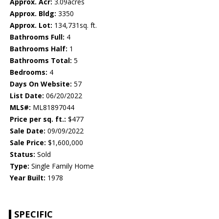
Approx. Acr:
3.09acres
Approx. Bldg:
3350
Approx. Lot:
134,731sq. ft.
Bathrooms Full:
4
Bathrooms Half:
1
Bathrooms Total:
5
Bedrooms:
4
Days On Website:
57
List Date:
06/20/2022
MLS#:
ML81897044
Price per sq. ft.:
$477
Sale Date:
09/09/2022
Sale Price:
$1,600,000
Status:
Sold
Type:
Single Family Home
Year Built:
1978
SPECIFIC