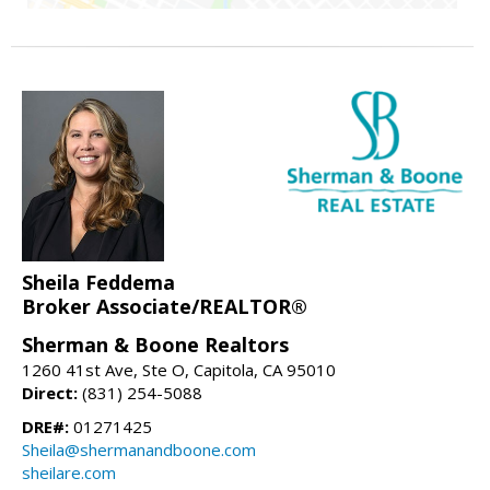
Sheila Feddema
Broker Associate/REALTOR®
Sherman & Boone Realtors
1260 41st Ave, Ste O, Capitola, CA 95010
Direct:
(831) 254-5088
DRE#:
01271425
Sheila@shermanandboone.com
sheilare.com