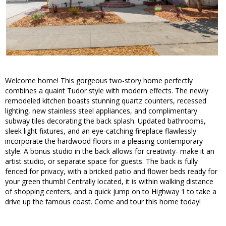
Welcome home! This gorgeous two-story home perfectly
combines a quaint Tudor style with modern effects. The newly
remodeled kitchen boasts stunning quartz counters, recessed
lighting, new stainless steel appliances, and complimentary
subway tiles decorating the back splash. Updated bathrooms,
sleek light fixtures, and an eye-catching fireplace flawlessly
incorporate the hardwood floors in a pleasing contemporary
style. A bonus studio in the back allows for creativity- make it an
artist studio, or separate space for guests. The back is fully
fenced for privacy, with a bricked patio and flower beds ready for
your green thumb! Centrally located, it is within walking distance
of shopping centers, and a quick jump on to Highway 1 to take a
drive up the famous coast. Come and tour this home today!