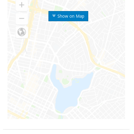
Show on Map