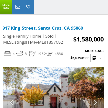
More
Info
917 King Street, Santa Cruz, CA 95060
|
|
Single Family Home
Sold
$1,580,000
MLSListings(TM)#ML81857682
MORTGAGE
4
3
1952
4530
$6,035
/mon