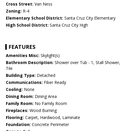
Cross Street:
Van Ness
Zoning:
R-4
Elementary School District:
Santa Cruz City Elementary
High School District:
Santa Cruz City High
FEATURES
Amenities Misc:
Skylight(s)
Bathroom Description:
Shower over Tub - 1, Stall Shower,
Tile
Building Type:
Detached
Communications:
Fiber Ready
Cooling:
None
Dining Room:
Dining Area
Family Room:
No Family Room
Fireplaces:
Wood Burning
Flooring:
Carpet, Hardwood, Laminate
Foundation:
Concrete Perimeter