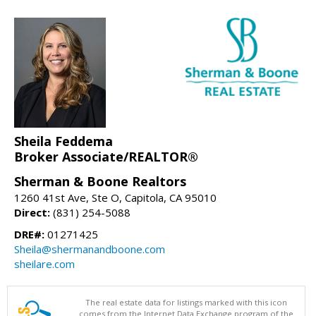
Sheila Feddema
Broker Associate/REALTOR®
Sherman & Boone Realtors
1260 41st Ave, Ste O, Capitola, CA 95010
Direct:
(831) 254-5088
DRE#:
01271425
Sheila@shermanandboone.com
sheilare.com
The real estate data for listings marked with this icon
comes from the Internet Data Exchange program of the