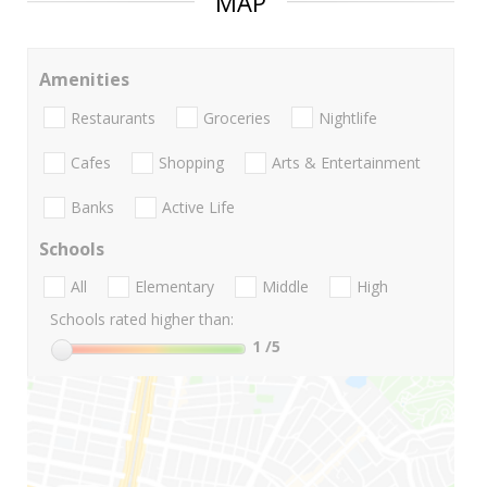
MAP
Amenities
Restaurants
Groceries
Nightlife
Cafes
Shopping
Arts & Entertainment
Banks
Active Life
Schools
All
Elementary
Middle
High
Schools rated higher than:
1
/5