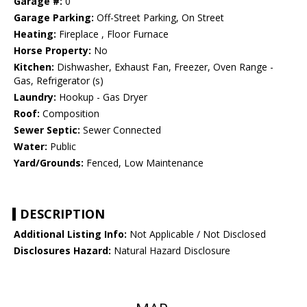
Garage #:
0
Garage Parking:
Off-Street Parking, On Street
Heating:
Fireplace , Floor Furnace
Horse Property:
No
Kitchen:
Dishwasher, Exhaust Fan, Freezer, Oven Range -
Gas, Refrigerator (s)
Laundry:
Hookup - Gas Dryer
Roof:
Composition
Sewer Septic:
Sewer Connected
Water:
Public
Yard/Grounds:
Fenced, Low Maintenance
DESCRIPTION
Additional Listing Info:
Not Applicable / Not Disclosed
Disclosures Hazard:
Natural Hazard Disclosure