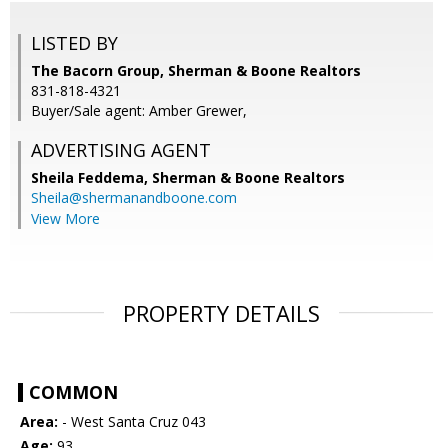
LISTED BY
The Bacorn Group, Sherman & Boone Realtors
831-818-4321
Buyer/Sale agent: Amber Grewer,
ADVERTISING AGENT
Sheila Feddema,
Sherman & Boone Realtors
Sheila@shermanandboone.com
View More
PROPERTY DETAILS
COMMON
Area:
- West Santa Cruz 043
Age:
93