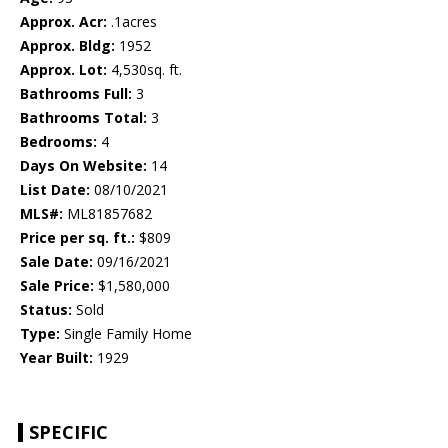
Approx. Acr:
.1acres
Approx. Bldg:
1952
Approx. Lot:
4,530sq. ft.
Bathrooms Full:
3
Bathrooms Total:
3
Bedrooms:
4
Days On Website:
14
List Date:
08/10/2021
MLS#:
ML81857682
Price per sq. ft.:
$809
Sale Date:
09/16/2021
Sale Price:
$1,580,000
Status:
Sold
Type:
Single Family Home
Year Built:
1929
SPECIFIC