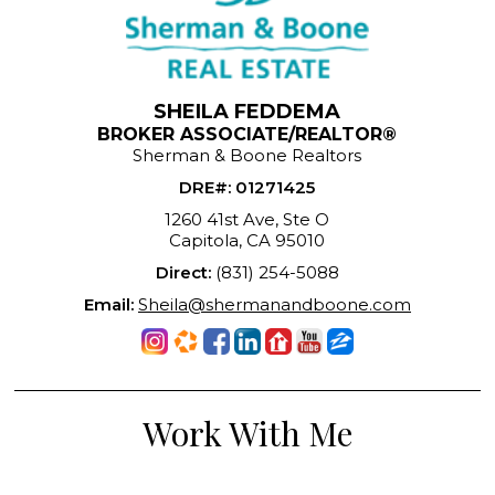
SHEILA FEDDEMA
BROKER ASSOCIATE/REALTOR®
Sherman & Boone Realtors
DRE#
:
01271425
1260 41st Ave, Ste O
Capitola, CA 95010
Direct:
(831) 254-5088
Email:
Sheila@shermanandboone.com
Work With Me