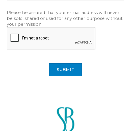
Please be assured that your e-mail address will never
be sold, shared or used for any other purpose without
your permission.
SUBMIT