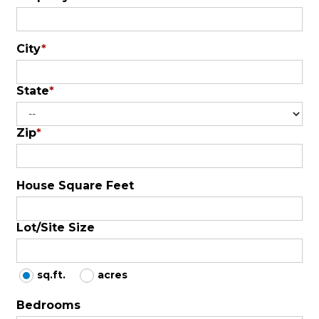
City
*
State
*
Zip
*
House Square Feet
Lot/Site Size
sq.ft.
acres
Bedrooms