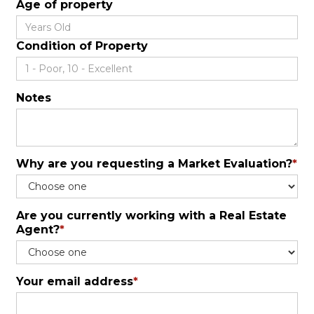
Age of property
Condition of Property
Notes
Why are you requesting a Market Evaluation?
*
Are you currently working with a Real Estate
Agent?
*
Your email address
*