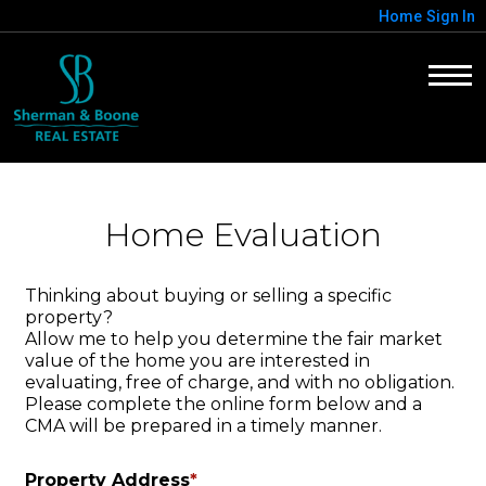
Home
Sign In
Home Evaluation
Thinking about buying or selling a specific
property?
Allow me to help you determine the fair market
value of the home you are interested in
evaluating, free of charge, and with no obligation.
Please complete the online form below and a
CMA will be prepared in a timely manner.
Property Address
*