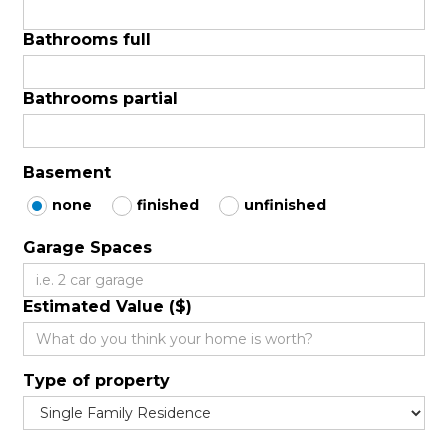
Bathrooms full
Bathrooms partial
Basement
none
finished
unfinished
Garage Spaces
Estimated Value ($)
Type of property